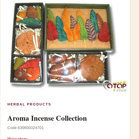
HERBAL PRODUCTS
Aroma Incense Collection
Code 630600324701