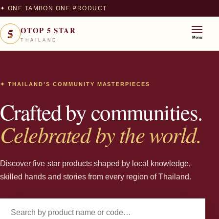
✦ ONE TAMBON ONE PRODUCT
5
OTOP 5 STAR
★
Menu
THAILAND
✦ THAILAND’S COMMUNITY MASTERPIECES
Crafted by communities.
Celebrated by the world.
Discover five-star products shaped by local knowledge,
skilled hands and stories from every region of Thailand.
Search products