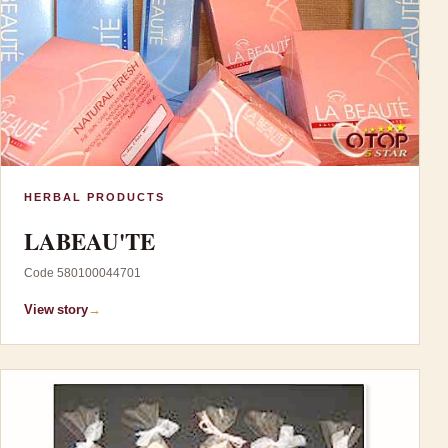
HERBAL PRODUCTS
LABEAU'TE
Code 580100044701
View story
→