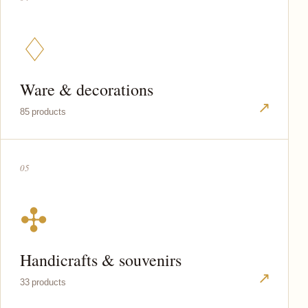
♢
Ware & decorations
↗
85 products
05
✣
Handicrafts & souvenirs
↗
33 products