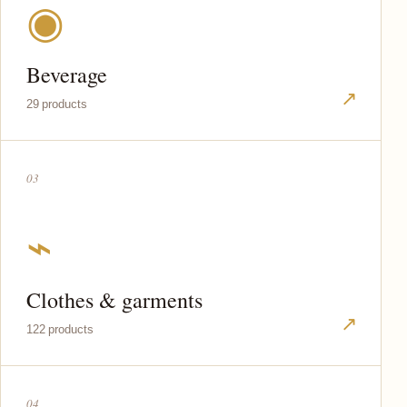
◉
Beverage
↗
29 products
03
⌁
Clothes & garments
↗
122 products
04