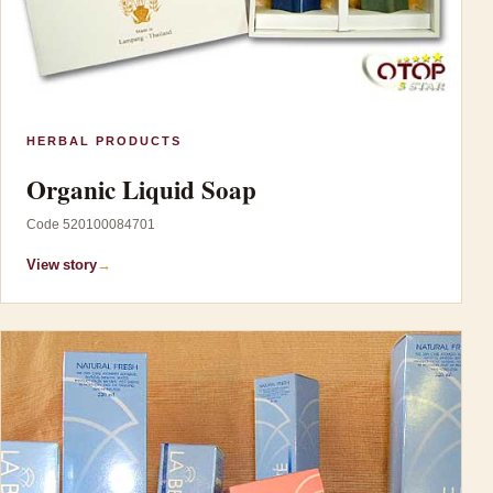
HERBAL PRODUCTS
Organic Liquid Soap
Code 520100084701
View story
→