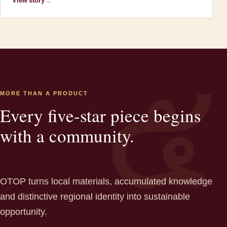
View story
→
MORE THAN A PRODUCT
Every five-star piece begins
with a community.
OTOP turns local materials, accumulated knowledge
and distinctive regional identity into sustainable
opportunity.