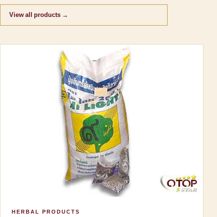
View all products →
HERBAL PRODUCTS