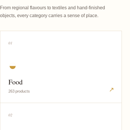
From regional flavours to textiles and hand-finished
objects, every category carries a sense of place.
01
◒
Food
↗
263 products
02