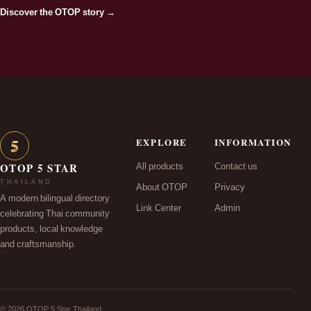
Discover the OTOP story →
5
EXPLORE
INFORMATION
★
All products
Contact us
OTOP 5 STAR
THAILAND
About OTOP
Privacy
A modern bilingual directory
Link Center
Admin
celebrating Thai community
products, local knowledge
and craftsmanship.
© 2026 OTOP 5 Star Thailand