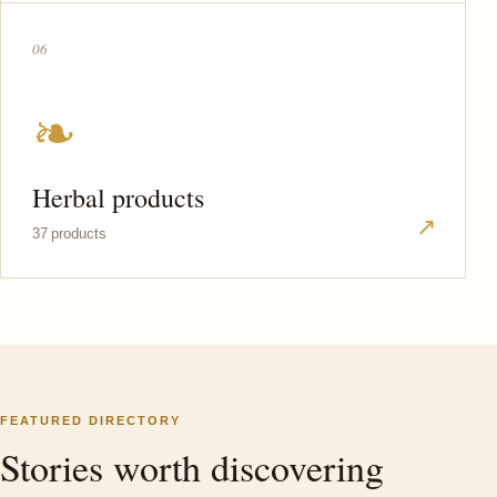
06
❧
Herbal products
↗
37 products
FEATURED DIRECTORY
Stories worth discovering