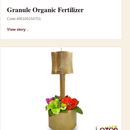
Granule Organic Fertilizer
Code 480100154701
View story
→