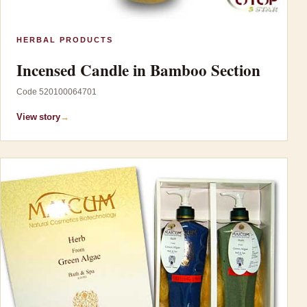
HERBAL PRODUCTS
Incensed Candle in Bamboo Section
Code 520100064701
View story
→