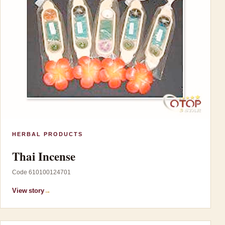
HERBAL PRODUCTS
Thai Incense
Code 610100124701
View story
→