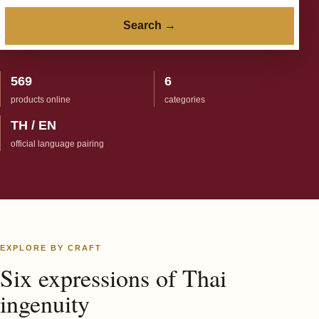
Search →
569
6
products online
categories
TH / EN
official language pairing
EXPLORE BY CRAFT
Six expressions of Thai
ingenuity